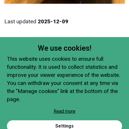
Last updated
2025-12-09
We use cookies!
This website uses cookies to ensure full
functionality. It is used to collect statistics and
improve your viewer experience of the website.
You can withdraw your consent at any time via
the "Manage cookies" link at the bottom of the
page.
Read more
Settings