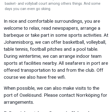
basket- and vollyball court among others things. And some
days you can even go skiing.
In nice and comfortable surroundings, you are
welcome to relax, read newspapers, arrange a
barbeque or take part in some sports activities. At
Johannisborg, we can offer basketball, volleyball,
table tennis, football pitches and a pool table.
During wintertime, we can arrange indoor team
sports at facilities nearby. All seafarers in port are
offered transportation to and from the club. Off
course we also have free wifi.
When possible, we can also make visits to the
port of Oxelösund. Please contact Norrköping for
arrangements.