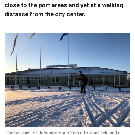
close to the port areas and yet at a walking
distance from the city center.
The backside of Johannisborg offers a football field and a