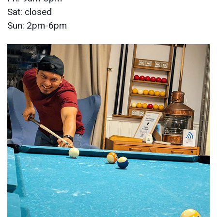
Sat: closed
Sun: 2pm-6pm