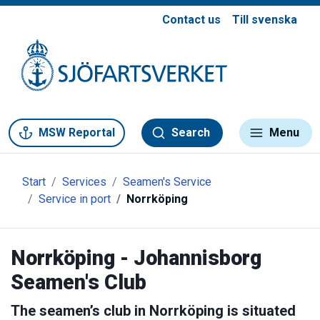
Contact us
Till svenska
Gå till meny
Gå till innehåll
Gå till kontakt
MSW Reportal
Search
Menu
Start
Services
Seamen's Service
Service in port
Norrköping
Norrköping - Johannisborg
Seamen's Club
The seamen’s club in Norrköping is situated