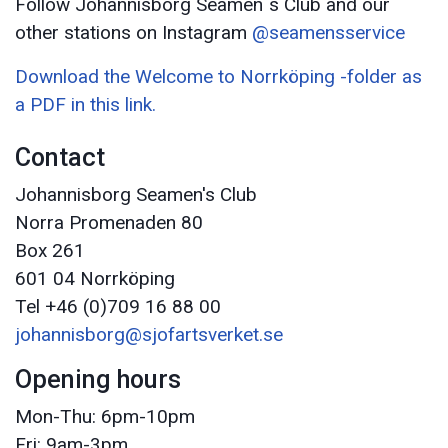
Follow Johannisborg Seamen´s Club and our
other stations on Instagram
@seamensservice
Download the Welcome to Norrköping -folder as
a PDF in this link.
Contact
Johannisborg Seamen's Club
Norra Promenaden 80
Box 261
601 04 Norrköping
Tel +46 (0)709 16 88 00
johannisborg@sjofartsverket.se
Opening hours
Mon-Thu: 6pm-10pm
Fri: 9am-3pm